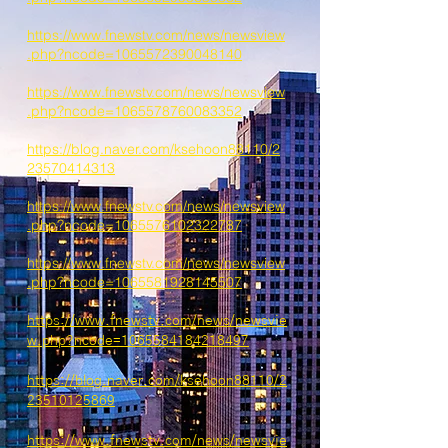
https://www.fnewstv.com/news/newsview
.php?ncode=1065572390048140
https://www.fnewstv.com/news/newsview
.php?ncode=1065578760083352
https://blog.naver.com/ksehoon88110/2
23570414313
https://www.fnewstv.com/news/newsview
.php?ncode=1065576102322787
https://www.fnewstv.com/news/newsview
.php?ncode=1065581928145507
https://www.fnewstv.com/news/newsvie
w.php?ncode=1065584184218497
https://blog.naver.com/ksehoon88110/2
23510125869
https://www.fnewstv.com/news/newsvie