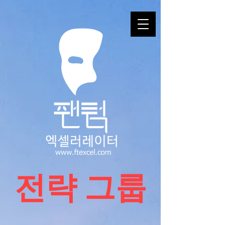
​전략 그룹