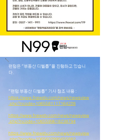
팬텀은 "부동산 디벨롭"을 진행하고 있습니
다.
"팬텀 부동산 디벨롭" 기사 참조 내용 :
https://www.fnewstv.com/news/newsview
.php?ncode=1065581117164228
https://www.fnewstv.com/news/newsview
.php?ncode=1065599618238794
https://www.fnewstv.com/news/newsview
.php?ncode=1065602995655882