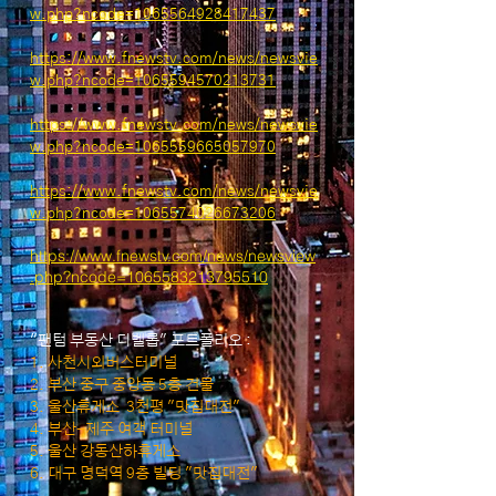
w.php?ncode=1065564928417437
https://www.fnewstv.com/news/newsvie
w.php?ncode=1065594570213731
ht
tps://www.fnewstv.com/news/newsvie
w.php?ncode=1065559665057970
https://www.fnewstv.com/news/newsvie
w.php?ncode=1065574026673206
https://www.fnewstv.com/news/newsview
.php?ncode=1065583213795510
"팬텀 부동산 디벨롭" 포트폴리오 :
1. 사천시외버스터미널
2. 부산 중구 중앙동 5층 건물
3. 울산휴게소 3천평 "맛집대전"
4. 부산-제주 여객 터미널
5. 울산 강동산하휴게소
6. 대구 명덕역 9층 빌딩 "맛집대전"