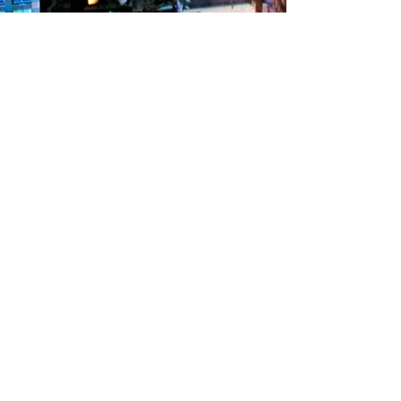
"팬텀 부동산 디벨롭" 입점 브랜드들 확인 :
https://www.ftexcel.com/n99
팬텀 엑셀러레이터 :
부산광역시 해운대구 센텀중앙로97 센텀스카이비즈 16층
프로젝트 연구 / 개발실 :